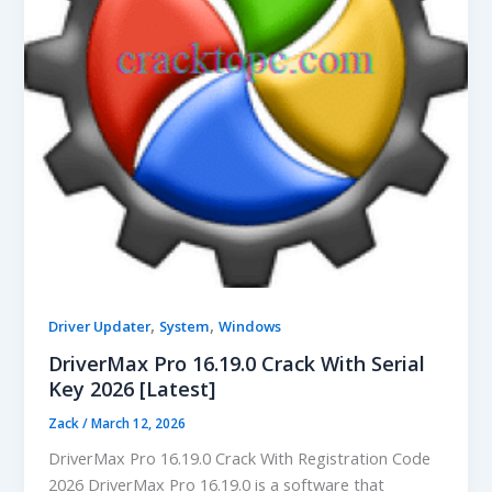
,
,
Driver Updater
System
Windows
DriverMax Pro 16.19.0 Crack With Serial
Key 2026 [Latest]
Zack
/
March 12, 2026
DriverMax Pro 16.19.0 Crack With Registration Code
2026 DriverMax Pro 16.19.0 is a software that