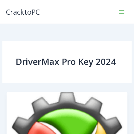
Skip
CracktoPC
to
content
DriverMax Pro Key 2024