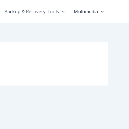
Backup & Recovery Tools
Multimedia