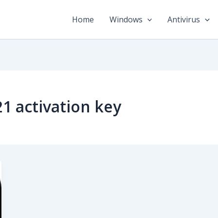
Home
Windows
Antivirus
1 activation key