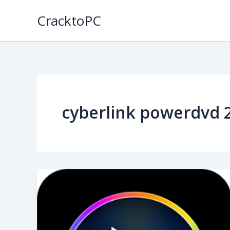
Skip
CracktoPC
to
content
cyberlink powerdvd 2