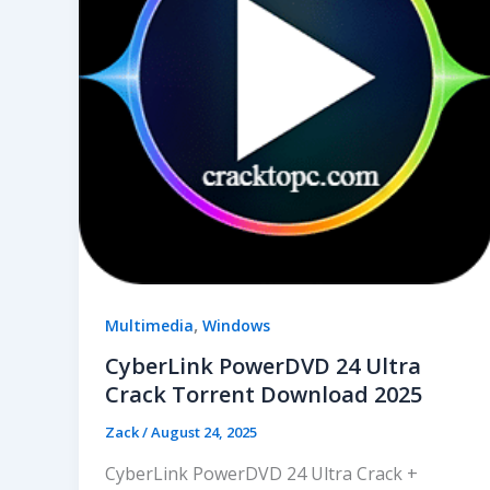
,
Multimedia
Windows
CyberLink PowerDVD 24 Ultra
Crack Torrent Download 2025
Zack
/
August 24, 2025
CyberLink PowerDVD 24 Ultra Crack +