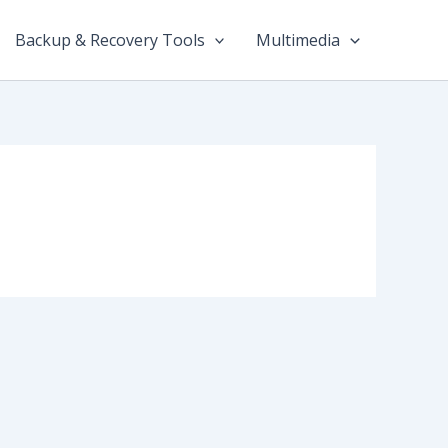
Backup & Recovery Tools
Multimedia