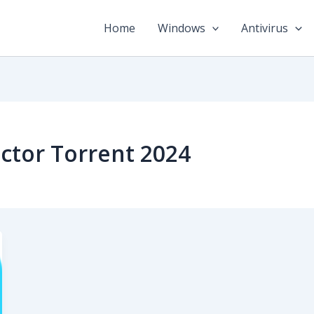
Home
Windows
Antivirus
ctor Torrent 2024