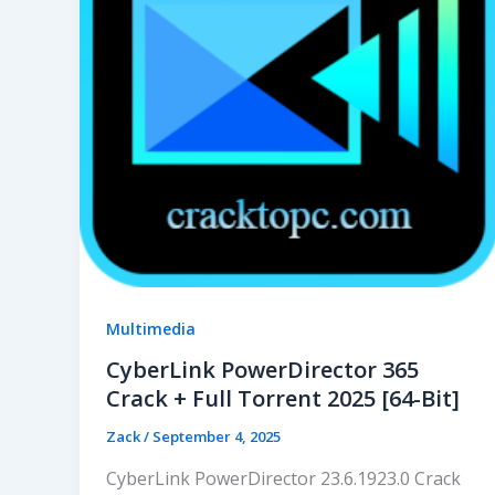
Multimedia
CyberLink PowerDirector 365
Crack + Full Torrent 2025 [64-Bit]
Zack
/
September 4, 2025
CyberLink PowerDirector 23.6.1923.0 Crack