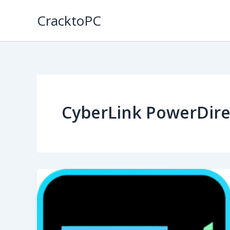
Skip
CracktoPC
to
content
CyberLink PowerDire