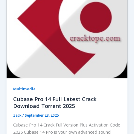
Multimedia
Cubase Pro 14 Full Latest Crack
Download Torrent 2025
Zack
/
September 28, 2025
Cubase Pro 14 Crack Full Version Plus Activation Code
2025 Cubase 14 Pro is your own advanced sound