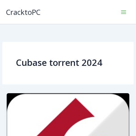
Skip
CracktoPC
to
content
Cubase torrent 2024