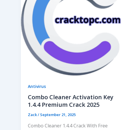
Antivirus
Combo Cleaner Activation Key
1.4.4 Premium Crack 2025
Zack
/
September 21, 2025
Combo Cleaner 1.4.4 Crack With Free