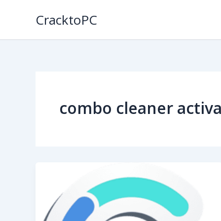
Skip
CracktoPC
to
content
combo cleaner activa