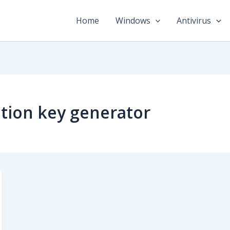
Home
Windows
Antivirus
tion key generator