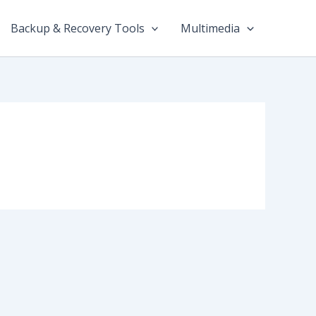
Backup & Recovery Tools
Multimedia