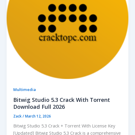
Multimedia
Bitwig Studio 5.3 Crack With Torrent
Download Full 2026
Zack
/
March 12, 2026
Bitwig Studio 5.3 Crack + Torrent With License Key
[Updated] Bitwig Studio 5.3 Crack is a comprehensive