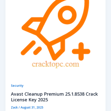
Security
Avast Cleanup Premium 25.1.8538 Crack
License Key 2025
Zack
/
August 31, 2025