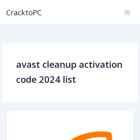
Skip
CracktoPC
to
content
avast cleanup activation
code 2024 list