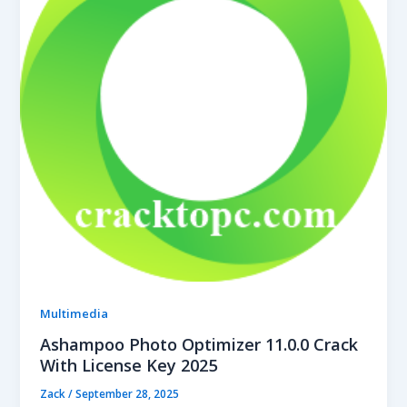
Multimedia
Ashampoo Photo Optimizer 11.0.0 Crack
With License Key 2025
Zack
/
September 28, 2025