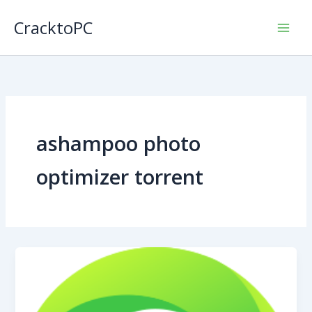
Skip
CracktoPC
to
content
ashampoo photo
optimizer torrent