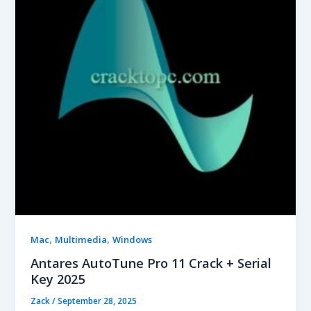
,
,
Mac
Multimedia
Windows
Antares AutoTune Pro 11 Crack + Serial
Key 2025
Zack
/
September 28, 2025