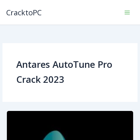
Skip
CracktoPC
to
content
Antares AutoTune Pro
Crack 2023