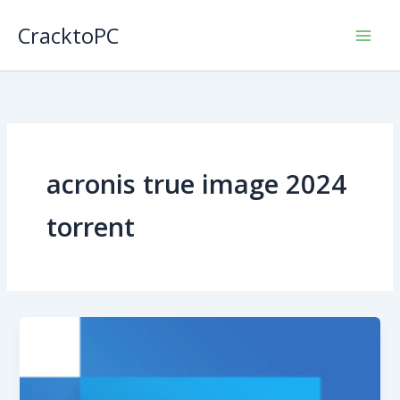
Skip
CracktoPC
to
content
acronis true image 2024
torrent