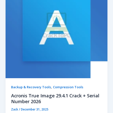
,
Backup & Recovery Tools
Compression Tools
Acronis True Image 29.4.1 Crack + Serial
Number 2026
Zack
/
December 31, 2025