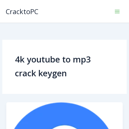
Skip
CracktoPC
to
content
4k youtube to mp3
crack keygen