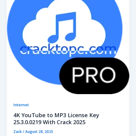
Internet
4K YouTube to MP3 License Key
25.3.0.0219 With Crack 2025
Zack
/
August 28, 2025